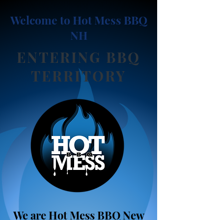
Welcome to
Hot Mess BBQ
NH
ENTERING BBQ
TERRITORY
We are Hot Mess BBQ New