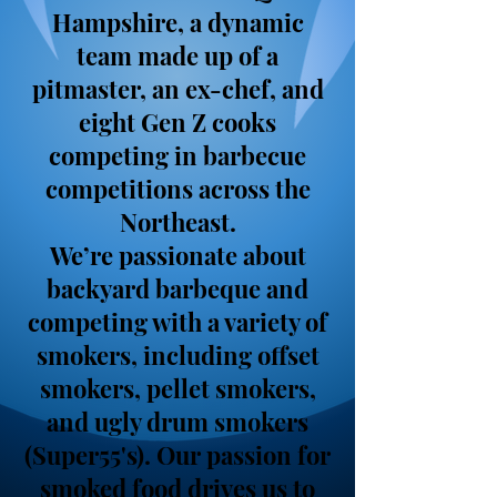
Hampshire, a dynamic
team made up of a
pitmaster, an ex-chef, and
eight Gen Z cooks
competing in barbecue
competitions across the
Northeast.
We’re passionate about
backyard barbeque and
competing with a variety of
smokers, including offset
smokers, pellet smokers,
and ugly drum smokers
(Super55's). Our passion for
smoked food drives us to