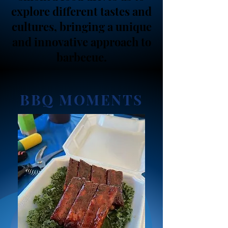
explore different tastes and
cultures, bringing a unique
and innovative approach to
barbecue.
BBQ MOMENTS