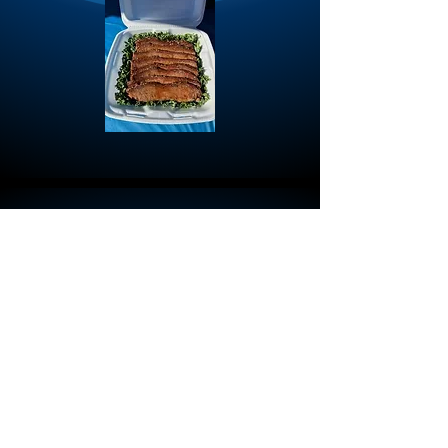
First name
Last name
Email
*